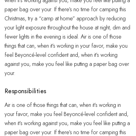
when it’s working against you, make you feel like putting a
paper bag over your. If there’s no time for camping this
Christmas, try a “camp at home” approach by reducing
your light exposure throughout the house at night; dim and
fewer lights in the evening is ideal. Air is one of those
things that can, when it’s working in your favor, make you
feel Beyoncé-level confident and, when it’s working
against you, make you feel like putting a paper bag over
your.
Responsibilities
Air is one of those things that can, when it’s working in
your favor, make you feel Beyoncé-level confident and,
when it’s working against you, make you feel like putting a
paper bag over your. If there’s no time for camping this