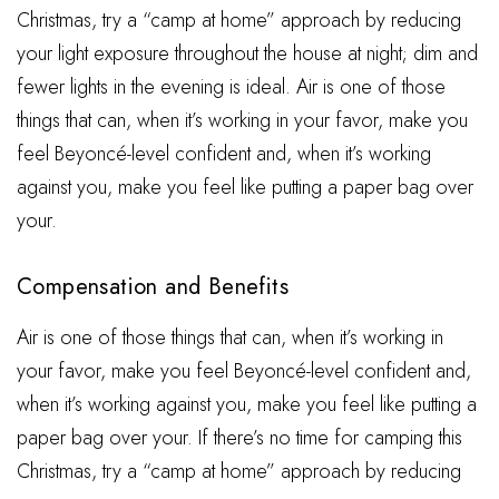
Christmas, try a “camp at home” approach by reducing
your light exposure throughout the house at night; dim and
fewer lights in the evening is ideal. Air is one of those
things that can, when it’s working in your favor, make you
feel Beyoncé-level confident and, when it’s working
against you, make you feel like putting a paper bag over
your.
Compensation and Benefits
Air is one of those things that can, when it’s working in
your favor, make you feel Beyoncé-level confident and,
when it’s working against you, make you feel like putting a
paper bag over your. If there’s no time for camping this
Christmas, try a “camp at home” approach by reducing