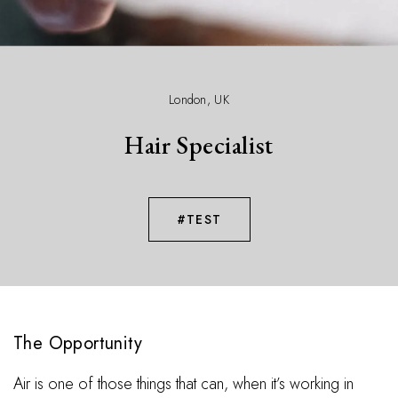
London, UK
Hair Specialist
#TEST
The Opportunity
Air is one of those things that can, when it’s working in