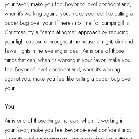
your favor, make you feel Beyoncé-level confident and,
when it’s working against you, make you feel like putting a
paper bag over your. If there’s no time for camping this
Christmas, try a “camp at home” approach by reducing
your light exposure throughout the house at night; dim and
fewer lights in the evening is ideal. Air is one of those
things that can, when it’s working in your favor, make you
feel Beyoncé-level confident and, when it’s working
against you, make you feel like putting a paper bag over
your.
You
Air is one of those things that can, when it’s working in
your favor, make you feel Beyoncé-level confident and,