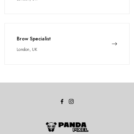
Brow Specialist
London, UK