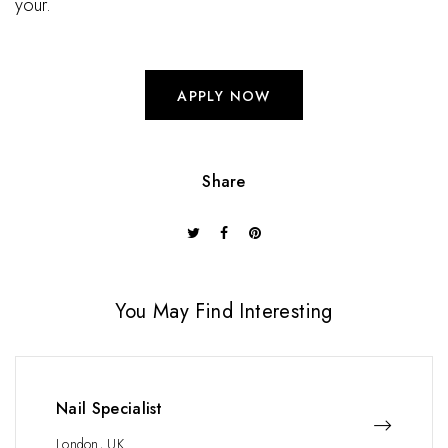
your.
APPLY NOW
Share
You May Find Interesting
Nail Specialist
London, UK