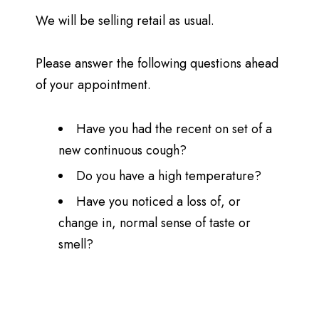
We will be selling retail as usual.
Please answer the following questions ahead
of your appointment.
Have you had the recent on set of a
new continuous cough?
Do you have a high temperature?
Have you noticed a loss of, or
change in, normal sense of taste or
smell?