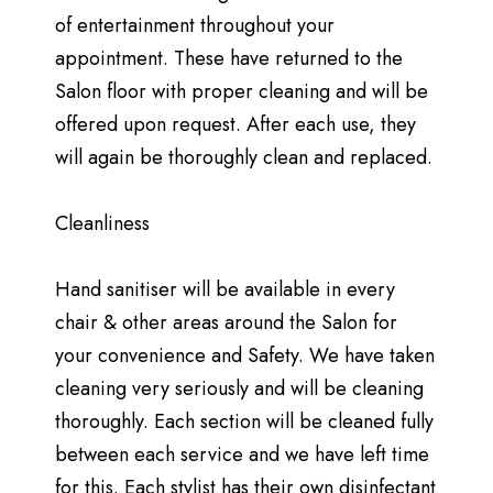
of entertainment throughout your
appointment. These have returned to the
Salon floor with proper cleaning and will be
offered upon request. After each use, they
will again be thoroughly clean and replaced.
Cleanliness
Hand sanitiser will be available in every
chair & other areas around the Salon for
your convenience and Safety. We have taken
cleaning very seriously and will be cleaning
thoroughly. Each section will be cleaned fully
between each service and we have left time
for this. Each stylist has their own disinfectant