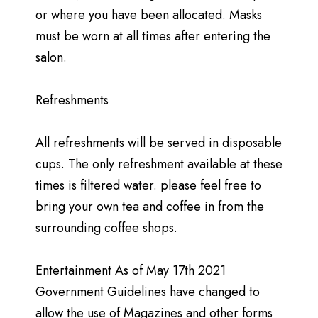
or where you have been allocated. Masks
must be worn at all times after entering the
salon.
Refreshments
All refreshments will be served in disposable
cups. The only refreshment available at these
times is filtered water. please feel free to
bring your own tea and coffee in from the
surrounding coffee shops.
Entertainment As of May 17th 2021
Government Guidelines have changed to
allow the use of Magazines and other forms