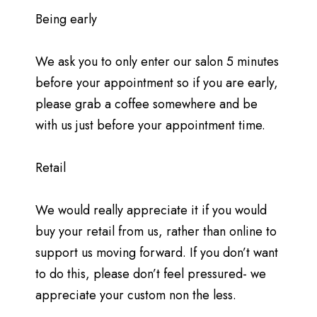
Being early
We ask you to only enter our salon 5 minutes
before your appointment so if you are early,
please grab a coffee somewhere and be
with us just before your appointment time.
Retail
We would really appreciate it if you would
buy your retail from us, rather than online to
support us moving forward. If you don’t want
to do this, please don’t feel pressured- we
appreciate your custom non the less.