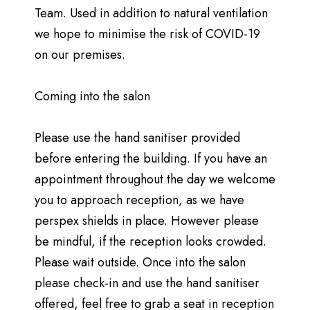
Team. Used in addition to natural ventilation
we hope to minimise the risk of COVID-19
on our premises.
Coming into the salon
Please use the hand sanitiser provided
before entering the building. If you have an
appointment throughout the day we welcome
you to approach reception, as we have
perspex shields in place. However please
be mindful, if the reception looks crowded.
Please wait outside. Once into the salon
please check-in and use the hand sanitiser
offered, feel free to grab a seat in reception