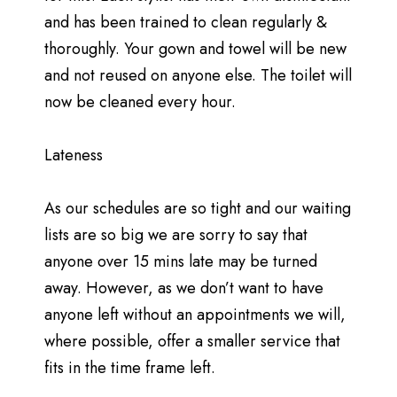
and has been trained to clean regularly &
thoroughly. Your gown and towel will be new
and not reused on anyone else. The toilet will
now be cleaned every hour.
Lateness
As our schedules are so tight and our waiting
lists are so big we are sorry to say that
anyone over 15 mins late may be turned
away. However, as we don’t want to have
anyone left without an appointments we will,
where possible, offer a smaller service that
fits in the time frame left.