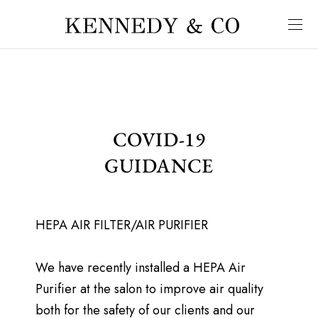
COVID-19
GUIDANCE
HEPA AIR FILTER/AIR PURIFIER
We have recently installed a HEPA Air
Purifier at the salon to improve air quality
both for the safety of our clients and our