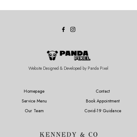
Website Designed & Developed by
Panda Pixel
Homepage
Contact
Service Menu
Book Appointment
Our Team
Covid-19 Guidance