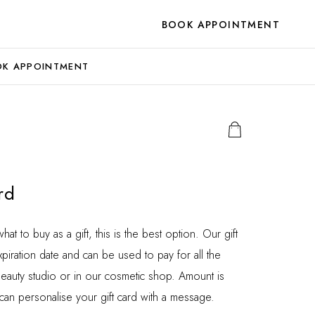
BOOK APPOINTMENT
K APPOINTMENT
rd
t to buy as a gift, this is the best option. Our gift
piration date and can be used to pay for all the
beauty studio or in our cosmetic shop. Amount is
 can personalise your gift card with a message.