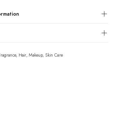
ormation
unt
$30, $50, $100
views yet.
Fragrance
,
Hair
,
Makeup
,
Skin Care
o review “E-Gift Card”
ess will not be published.
 are marked
*