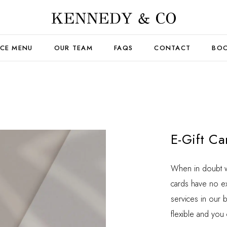
ICE MENU
OUR TEAM
FAQS
CONTACT
BOO
E-Gift Ca
When in doubt wha
cards have no ex
services in our 
flexible and you