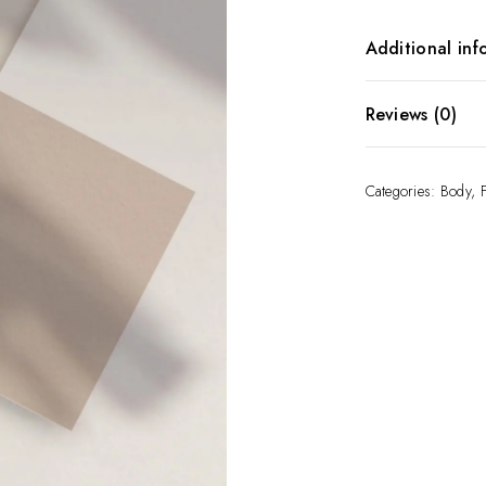
Additional inf
Gift Card Amo
Reviews (0)
There are no re
Categories:
Body
,
Be the first t
Your email addr
Required fields
Your rating
*