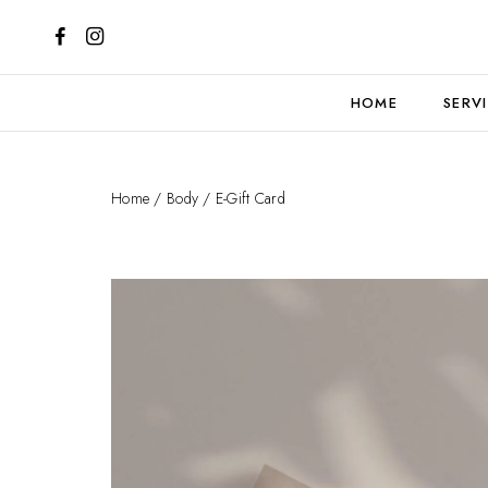
HOME
SERV
Home
/
Body
/ E-Gift Card