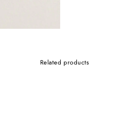
Related products