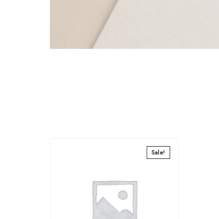
Sale!